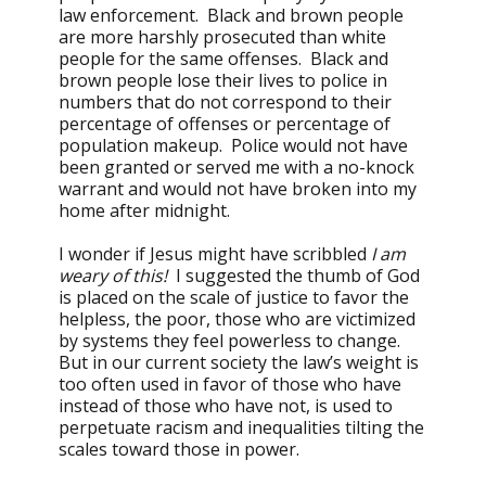
law enforcement. Black and brown people
are more harshly prosecuted than white
people for the same offenses. Black and
brown people lose their lives to police in
numbers that do not correspond to their
percentage of offenses or percentage of
population makeup. Police would not have
been granted or served me with a no-knock
warrant and would not have broken into my
home after midnight.
I wonder if Jesus might have scribbled
I am
weary of this!
I suggested the thumb of God
is placed on the scale of justice to favor the
helpless, the poor, those who are victimized
by systems they feel powerless to change.
But in our current society the law’s weight is
too often used in favor of those who have
instead of those who have not, is used to
perpetuate racism and inequalities tilting the
scales toward those in power.