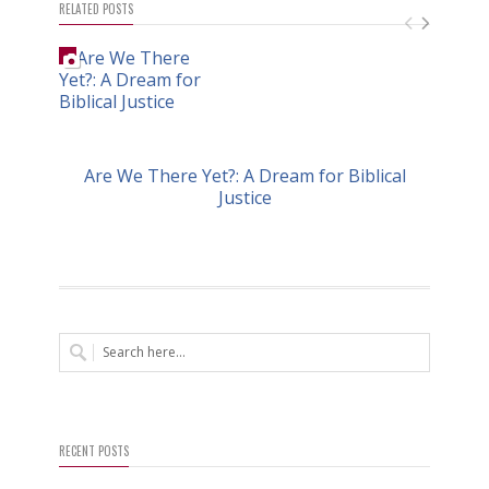
RELATED POSTS
Are We There Yet?: A Dream for Biblical
Justice
RECENT POSTS