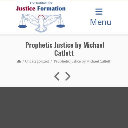
Menu
Prophetic Justice by Michael
Catlett
Uncategorized
Prophetic Justice by Michael Catlett