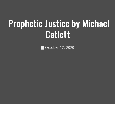
Prophetic Justice by Michael
Catlett
October 12, 2020