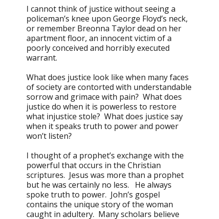
I cannot think of justice without seeing a
policeman’s knee upon George Floyd’s neck,
or remember Breonna Taylor dead on her
apartment floor, an innocent victim of a
poorly conceived and horribly executed
warrant.
What does justice look like when many faces
of society are contorted with understandable
sorrow and grimace with pain? What does
justice do when it is powerless to restore
what injustice stole? What does justice say
when it speaks truth to power and power
won’t listen?
I thought of a prophet’s exchange with the
powerful that occurs in the Christian
scriptures. Jesus was more than a prophet
but he was certainly no less. He always
spoke truth to power. John’s gospel
contains the unique story of the woman
caught in adultery. Many scholars believe