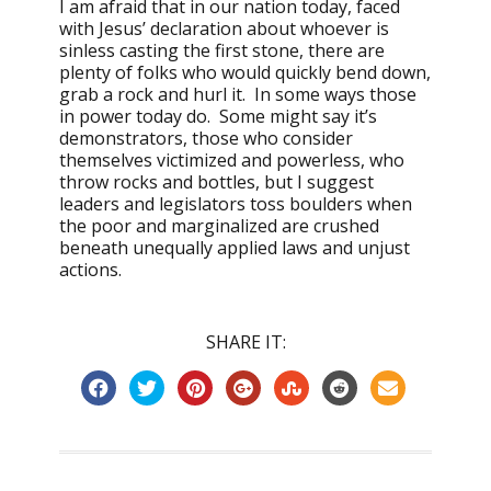
I am afraid that in our nation today, faced
with Jesus’ declaration about whoever is
sinless casting the first stone, there are
plenty of folks who would quickly bend down,
grab a rock and hurl it. In some ways those
in power today do. Some might say it’s
demonstrators, those who consider
themselves victimized and powerless, who
throw rocks and bottles, but I suggest
leaders and legislators toss boulders when
the poor and marginalized are crushed
beneath unequally applied laws and unjust
actions.
SHARE IT: