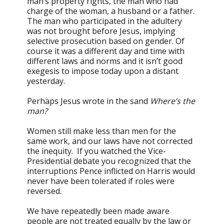
man’s property rights, the man who had
charge of the woman, a husband or a father.
The man who participated in the adultery
was not brought before Jesus, implying
selective prosecution based on gender. Of
course it was a different day and time with
different laws and norms and it isn’t good
exegesis to impose today upon a distant
yesterday.
Perhaps Jesus wrote in the sand
Where’s the
man?
Women still make less than men for the
same work, and our laws have not corrected
the inequity. If you watched the Vice-
Presidential debate you recognized that the
interruptions Pence inflicted on Harris would
never have been tolerated if roles were
reversed.
We have repeatedly been made aware
people are not treated equally by the law or