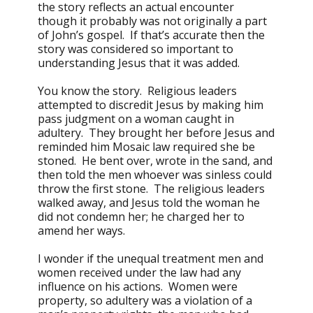
the story reflects an actual encounter
though it probably was not originally a part
of John’s gospel. If that’s accurate then the
story was considered so important to
understanding Jesus that it was added.
You know the story. Religious leaders
attempted to discredit Jesus by making him
pass judgment on a woman caught in
adultery. They brought her before Jesus and
reminded him Mosaic law required she be
stoned. He bent over, wrote in the sand, and
then told the men whoever was sinless could
throw the first stone. The religious leaders
walked away, and Jesus told the woman he
did not condemn her; he charged her to
amend her ways.
I wonder if the unequal treatment men and
women received under the law had any
influence on his actions. Women were
property, so adultery was a violation of a