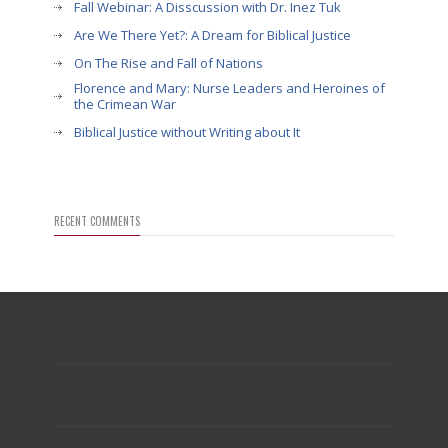
Fall Webinar: A Disscussion with Dr. Inez Tuk
Are We There Yet?: A Dream for Biblical Justice
On The Rise and Fall of Nations
Florence and Mary: Nurse Leaders and Heroines of
the Crimean War
Biblical Justice without Writing about It
RECENT COMMENTS