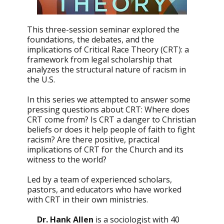
This three-session seminar explored the
foundations, the debates, and the
implications of Critical Race Theory (CRT): a
framework from legal scholarship that
analyzes the structural nature of racism in
the U.S.
In this series we attempted to answer some
pressing questions about CRT: Where does
CRT come from? Is CRT a danger to Christian
beliefs or does it help people of faith to fight
racism? Are there positive, practical
implications of CRT for the Church and its
witness to the world?
Led by a team of experienced scholars,
pastors, and educators who have worked
with CRT in their own ministries.
Dr. Hank Allen
is a sociologist with 40