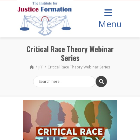
Menu
Critical Race Theory Webinar
Series
JFF
Critical Race Theory Webinar Series