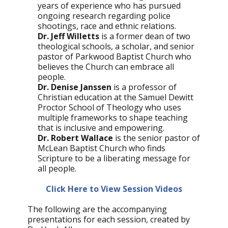
years of experience who has pursued
ongoing research regarding police
shootings, race and ethnic relations.
Dr. Jeff Willetts
is a former dean of two
theological schools, a scholar, and senior
pastor of Parkwood Baptist Church who
believes the Church can embrace all
people.
Dr. Denise Janssen
is a professor of
Christian education at the Samuel Dewitt
Proctor School of Theology who uses
multiple frameworks to shape teaching
that is inclusive and empowering.
Dr. Robert Wallace
is the senior pastor of
McLean Baptist Church who finds
Scripture to be a liberating message for
all people.
Click Here to View Session Videos
The following are the accompanying
presentations for each session, created by