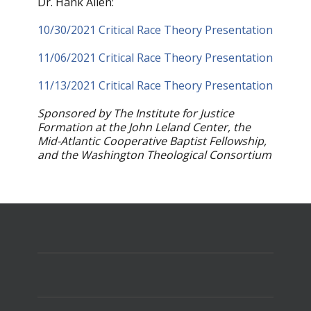
Dr. Hank Allen:
10/30/2021 Critical Race Theory Presentation
11/06/2021 Critical Race Theory Presentation
11/13/2021 Critical Race Theory Presentation
Sponsored by The Institute for Justice
Formation at the John Leland Center, the
Mid-Atlantic Cooperative Baptist Fellowship,
and the Washington Theological Consortium