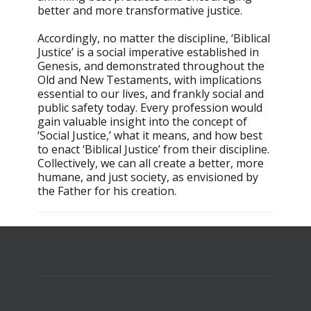
better and more transformative justice.
Accordingly, no matter the discipline, ‘Biblical
Justice’ is a social imperative established in
Genesis, and demonstrated throughout the
Old and New Testaments, with implications
essential to our lives, and frankly social and
public safety today. Every profession would
gain valuable insight into the concept of
‘Social Justice,’ what it means, and how best
to enact ‘Biblical Justice’ from their discipline.
Collectively, we can all create a better, more
humane, and just society, as envisioned by
the Father for his creation.