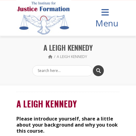
Menu
A LEIGH KENNEDY
A LEIGH KENNEDY
A LEIGH KENNEDY
Please introduce yourself, share a little
about your background and why you took
this course.