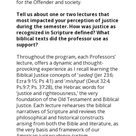
for the Offender and society.
Tell us about one or two lectures that
most impacted your perception of justice
during the semester. How was justice as
recognized in Scripture defined? What
biblical texts did the professor use as
support?
Throughout the program, each Professors’
lecture, offers a dynamic and thought-
provoking experience as I recall learning the
Biblical Justice concepts of ‘
sedeq
’ (Jer 23:6;
Ezra 9:15; Ps 4:1) and ‘
mishpat
’ (Deut 32:4;
Ps.9:7; Ps. 37:28), the Hebraic words for
‘justice and righteousness,’ the very
foundation of the Old Testament and Biblical
Justice. Each lecture rehearses the biblical
narratives of Scripture and reviews the
philosophical and historical constructs
arising from both the Bible and literature, as
the very basis and framework of our
American jurisprudence system.