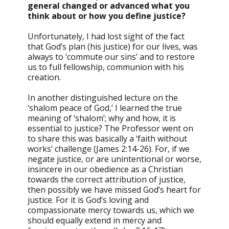
general changed or advanced what you
think about or how you define justice?
Unfortunately, I had lost sight of the fact
that God’s plan (his justice) for our lives, was
always to ‘commute our sins’ and to restore
us to full fellowship, communion with his
creation.
In another distinguished lecture on the
‘shalom peace of God,’ I learned the true
meaning of ‘shalom’; why and how, it is
essential to justice? The Professor went on
to share this was basically a ‘faith without
works’ challenge (James 2:14-26). For, if we
negate justice, or are unintentional or worse,
insincere in our obedience as a Christian
towards the correct attribution of justice,
then possibly we have missed God’s heart for
justice. For it is God’s loving and
compassionate mercy towards us, which we
should equally extend in mercy and