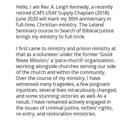
Hello, I am Rev. A. Leigh Kennedy, a recently
retired (CAP) USAF Supply Chaplain (2018).
June 2020 will mark my 30th anniversary in
full-time, Christian ministry. The Leland
Seminary course In Search of Biblical Justice
brings my ministry to full circle.
I first came to ministry and prison ministry at
that as a volunteer under the former ‘Good
News Mission,’ a ‘para-church’ organization,
working alongside churches serving our side
of the church and within the community.
Over the course of my ministry, I have
witnessed many tragedies, a few poignant
injustices, several lives miraculously changed,
and some stunning victories as well. As a
result, I have remained actively engaged in
the issues of criminal justice, victims’ rights,
re-entry, and restoration ministries.