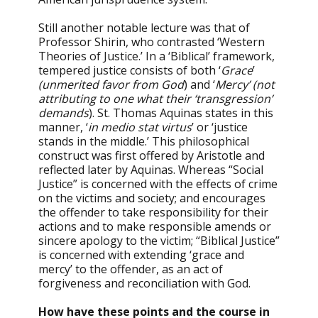
Still another notable lecture was that of
Professor Shirin, who contrasted ‘Western
Theories of Justice.’ In a ‘Biblical’ framework,
tempered justice consists of both ‘
Grace
’
(unmerited favor from God
) and ‘
Mercy’ (not
attributing to one what their ‘transgression’
demands
). St. Thomas Aquinas states in this
manner, ‘
in medio stat virtus
’ or ‘justice
stands in the middle.’ This philosophical
construct was first offered by Aristotle and
reflected later by Aquinas. Whereas “Social
Justice” is concerned with the effects of crime
on the victims and society; and encourages
the offender to take responsibility for their
actions and to make responsible amends or
sincere apology to the victim; “Biblical Justice”
is concerned with extending ‘grace and
mercy’ to the offender, as an act of
forgiveness and reconciliation with God.
How have these points and the course in