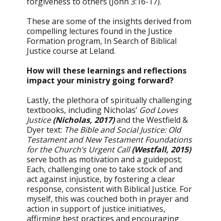
forgiveness to others (John 3:16-17).
These are some of the insights derived from
compelling lectures found in the Justice
Formation program, In Search of Biblical
Justice course at Leland.
How will these learnings and reflections
impact your ministry going forward?
Lastly, the plethora of spiritually challenging
textbooks, including Nicholas’
God Loves
Justice
(Nicholas, 2017)
and the Westfield &
Dyer text:
The Bible and Social Justice: Old
Testament and New Testament Foundations
for the Church’s Urgent Call
(Westfall, 2015)
serve both as motivation and a guidepost;
Each, challenging one to take stock of and
act against injustice, by fostering a clear
response, consistent with Biblical Justice. For
myself, this was couched both in prayer and
action in support of justice initiatives,
affirming best practices and encouraging