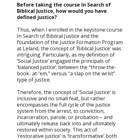
Before taking the course In Search of
Biblical Justice, how would you have
defined justice?
Thus, when I enrolled in the keystone course
In Search of Biblical Justice and the
foundation of the Justice Formation Program
at Leland, the concept of ‘Biblical Justice’ was
intriguing. Particularly, as my definition of
‘Social Justice’ engaged the principals of
‘balanced justice’; between the “throw-the-
book- at-‘em,” versus “a slap on the wrist”
type of justice.
Therefore, the concept of ‘Social Justice’ is
inclusive and no small feat, but rather
encompasses the full cycle of the justice
system from the arrest, to conviction,
incarceration, parole, or probation – and
ultimately release back into and ultimately
restored within society. This act of
‘restorative justice’ is ‘transformative’ both