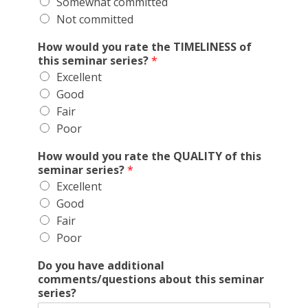
Somewhat committed
Not committed
How would you rate the TIMELINESS of
this seminar series?
*
Excellent
Good
Fair
Poor
How would you rate the QUALITY of this
seminar series?
*
Excellent
Good
Fair
Poor
Do you have additional
comments/questions about this seminar
series?