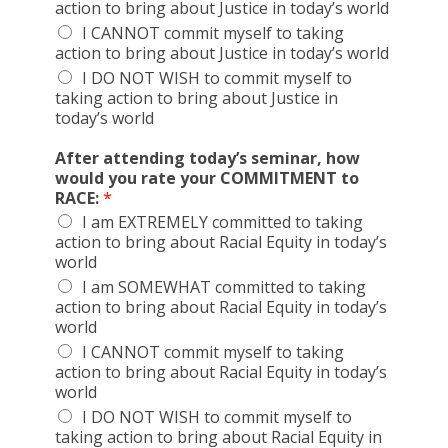
action to bring about Justice in today’s world
I CANNOT commit myself to taking
action to bring about Justice in today’s world
I DO NOT WISH to commit myself to
taking action to bring about Justice in
today’s world
After attending today’s seminar, how
would you rate your COMMITMENT to
RACE:
*
I am EXTREMELY committed to taking
action to bring about Racial Equity in today’s
world
I am SOMEWHAT committed to taking
action to bring about Racial Equity in today’s
world
I CANNOT commit myself to taking
action to bring about Racial Equity in today’s
world
I DO NOT WISH to commit myself to
taking action to bring about Racial Equity in