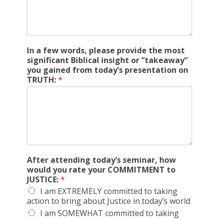
In a few words, please provide the most
significant Biblical insight or “takeaway”
you gained from today’s presentation on
TRUTH:
*
After attending today’s seminar, how
would you rate your COMMITMENT to
JUSTICE:
*
I am EXTREMELY committed to taking
action to bring about Justice in today’s world
I am SOMEWHAT committed to taking