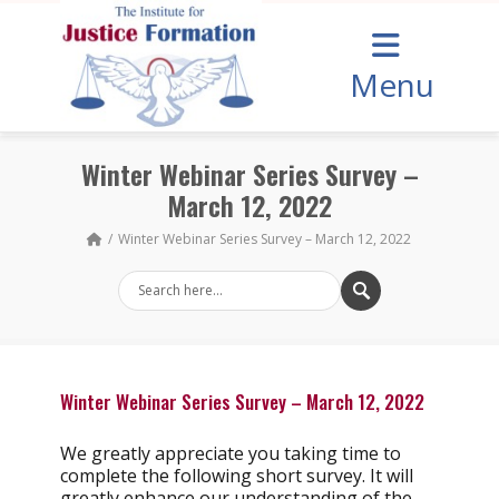
Menu
Winter Webinar Series Survey –
March 12, 2022
Winter Webinar Series Survey – March 12, 2022
Winter Webinar Series Survey – March 12, 2022
We greatly appreciate you taking time to
complete the following short survey. It will
greatly enhance our understanding of the