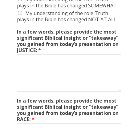
plays in the Bible has changed SOMEWHAT
My understanding of the role Truth
plays in the Bible has changed NOT AT ALL
In a few words, please provide the most
significant Biblical insight or “takeaway”
you gained from today’s presentation on
JUSTICE:
*
In a few words, please provide the most
significant Biblical insight or “takeaway”
you gained from today’s presentation on
RACE:
*