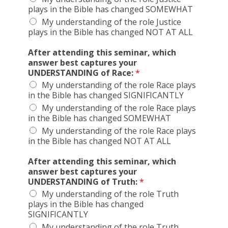
plays in the Bible has changed SOMEWHAT
My understanding of the role Justice
plays in the Bible has changed NOT AT ALL
After attending this seminar, which
answer best captures your
UNDERSTANDING of Race:
*
My understanding of the role Race plays
in the Bible has changed SIGNIFICANTLY
My understanding of the role Race plays
in the Bible has changed SOMEWHAT
My understanding of the role Race plays
in the Bible has changed NOT AT ALL
After attending this seminar, which
answer best captures your
UNDERSTANDING of Truth:
*
My understanding of the role Truth
plays in the Bible has changed
SIGNIFICANTLY
My understanding of the role Truth