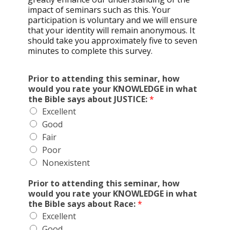
impact of seminars such as this. Your
participation is voluntary and we will ensure
that your identity will remain anonymous. It
should take you approximately five to seven
minutes to complete this survey.
Prior to attending this seminar, how
would you rate your KNOWLEDGE in what
the Bible says about JUSTICE:
*
Excellent
Good
Fair
Poor
Nonexistent
Prior to attending this seminar, how
would you rate your KNOWLEDGE in what
the Bible says about Race:
*
Excellent
Good