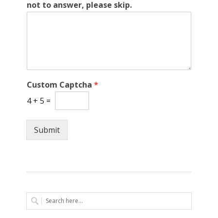
not to answer, please skip.
Custom Captcha
*
4
+
5
=
Submit