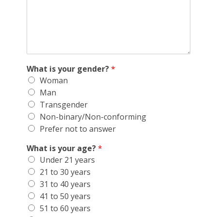
What is your gender?
*
Woman
Man
Transgender
Non-binary/Non-conforming
Prefer not to answer
What is your age?
*
Under 21 years
21 to 30 years
31 to 40 years
41 to 50 years
51 to 60 years