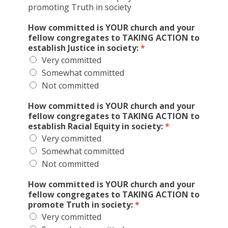
promoting Truth in society
How committed is YOUR church and your
fellow congregates to TAKING ACTION to
establish Justice in society:
*
Very committed
Somewhat committed
Not committed
How committed is YOUR church and your
fellow congregates to TAKING ACTION to
establish Racial Equity in society:
*
Very committed
Somewhat committed
Not committed
How committed is YOUR church and your
fellow congregates to TAKING ACTION to
promote Truth in society:
*
Very committed