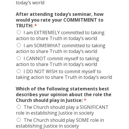
today’s world
After attending today’s seminar, how
would you rate your COMMITMENT to
TRUTH:
*
I am EXTREMELY committed to taking
action to share Truth in today’s world
I am SOMEWHAT committed to taking
action to share Truth in today’s world
I CANNOT commit myself to taking
action to share Truth in today’s world
I DO NOT WISH to commit myself to
taking action to share Truth in today’s world
Which of the following statements best
describes your opinion about the role the
Church should play in Justice:
*
The Church should play a SIGNIFICANT
role in establishing Justice in society
The Church should play SOME role in
establishing Justice in society