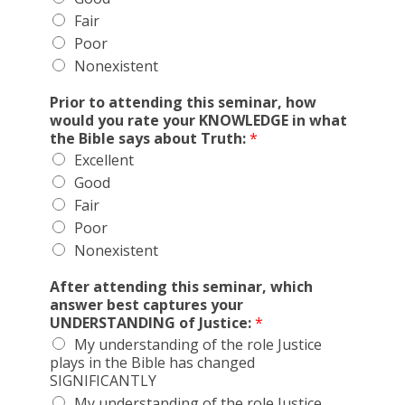
Fair
Poor
Nonexistent
Prior to attending this seminar, how
would you rate your KNOWLEDGE in what
the Bible says about Truth:
*
Excellent
Good
Fair
Poor
Nonexistent
After attending this seminar, which
answer best captures your
UNDERSTANDING of Justice:
*
My understanding of the role Justice
plays in the Bible has changed
SIGNIFICANTLY
My understanding of the role Justice