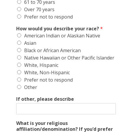
61 to 70 years
Over 70 years
Prefer not to respond
How would you describe your race?
*
American Indian or Alaskan Native
Asian
Black or African American
Native Hawaiian or Other Pacific Islander
White, Hispanic
White, Non-Hispanic
Prefer not to respond
Other
If other, please describe
What is your religious
affiliation/denomination? If you’d prefer