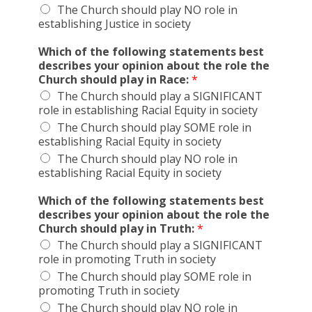
The Church should play NO role in
establishing Justice in society
Which of the following statements best
describes your opinion about the role the
Church should play in Race:
*
The Church should play a SIGNIFICANT
role in establishing Racial Equity in society
The Church should play SOME role in
establishing Racial Equity in society
The Church should play NO role in
establishing Racial Equity in society
Which of the following statements best
describes your opinion about the role the
Church should play in Truth:
*
The Church should play a SIGNIFICANT
role in promoting Truth in society
The Church should play SOME role in
promoting Truth in society
The Church should play NO role in