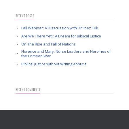
RECENT POSTS
Fall Webinar: A Disscussion with Dr. Inez Tuk
Are We There Yet?: A Dream for Biblical Justice
On The Rise and Fall of Nations
Florence and Mary: Nurse Leaders and Heroines of
the Crimean War
Biblical Justice without Writing about It
RECENT COMMENTS