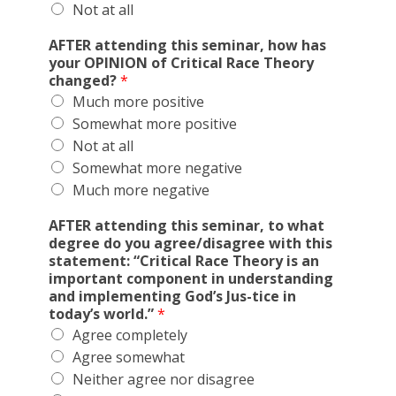
Not at all
AFTER attending this seminar, how has
your OPINION of Critical Race Theory
changed?
*
Much more positive
Somewhat more positive
Not at all
Somewhat more negative
Much more negative
AFTER attending this seminar, to what
degree do you agree/disagree with this
statement: “Critical Race Theory is an
important component in understanding
and implementing God’s Jus-tice in
today’s world.”
*
Agree completely
Agree somewhat
Neither agree nor disagree