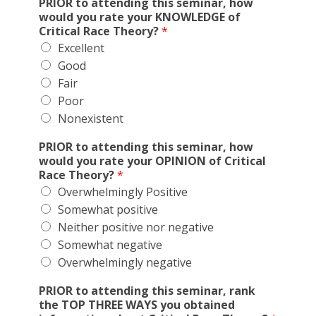
PRIOR to attending this seminar, how
would you rate your KNOWLEDGE of
Critical Race Theory?
*
Excellent
Good
Fair
Poor
Nonexistent
PRIOR to attending this seminar, how
would you rate your OPINION of Critical
Race Theory?
*
Overwhelmingly Positive
Somewhat positive
Neither positive nor negative
Somewhat negative
Overwhelmingly negative
PRIOR to attending this seminar, rank
the TOP THREE WAYS you obtained