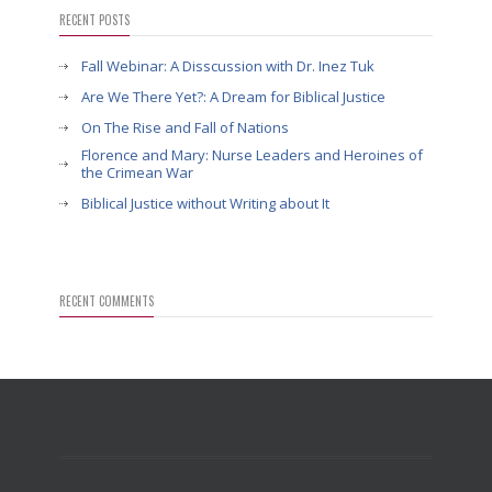
RECENT POSTS
Fall Webinar: A Disscussion with Dr. Inez Tuk
Are We There Yet?: A Dream for Biblical Justice
On The Rise and Fall of Nations
Florence and Mary: Nurse Leaders and Heroines of
the Crimean War
Biblical Justice without Writing about It
RECENT COMMENTS