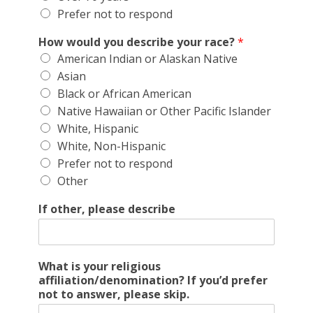
Prefer not to respond
How would you describe your race?
*
American Indian or Alaskan Native
Asian
Black or African American
Native Hawaiian or Other Pacific Islander
White, Hispanic
White, Non-Hispanic
Prefer not to respond
Other
If other, please describe
What is your religious
affiliation/denomination? If you’d prefer
not to answer, please skip.