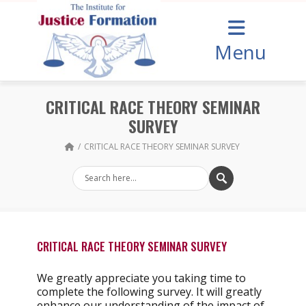
Menu
CRITICAL RACE THEORY SEMINAR
SURVEY
CRITICAL RACE THEORY SEMINAR SURVEY
CRITICAL RACE THEORY SEMINAR SURVEY
We greatly appreciate you taking time to
complete the following survey. It will greatly
enhance our understanding of the impact of