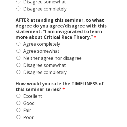
Disagree somewhat
Disagree completely
AFTER attending this seminar, to what
degree do you agree/disagree with this
statement: “I am invigorated to learn
more about Critical Race Theory.”
*
Agree completely
Agree somewhat
Neither agree nor disagree
Disagree somewhat
Disagree completely
How would you rate the TIMELINESS of
this seminar series?
*
Excellent
Good
Fair
Poor