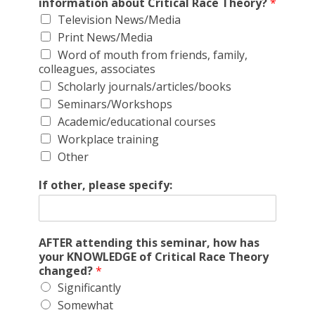
information about Critical Race Theory?
*
Television News/Media
Print News/Media
Word of mouth from friends, family,
colleagues, associates
Scholarly journals/articles/books
Seminars/Workshops
Academic/educational courses
Workplace training
Other
If other, please specify:
AFTER attending this seminar, how has
your KNOWLEDGE of Critical Race Theory
changed?
*
Significantly
Somewhat