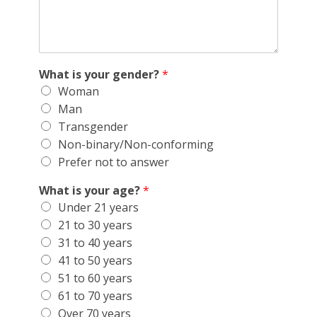
What is your gender?
*
Woman
Man
Transgender
Non-binary/Non-conforming
Prefer not to answer
What is your age?
*
Under 21 years
21 to 30 years
31 to 40 years
41 to 50 years
51 to 60 years
61 to 70 years
Over 70 years