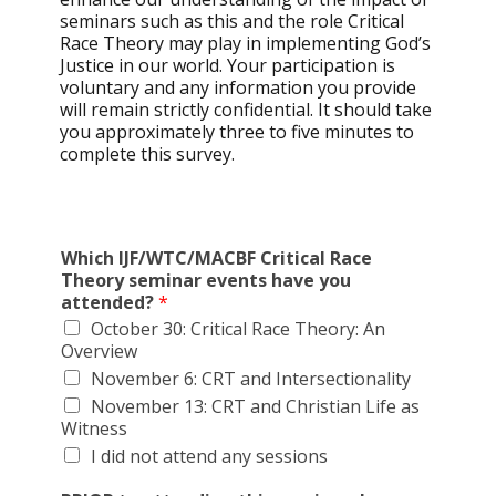
seminars such as this and the role Critical
Race Theory may play in implementing God’s
Justice in our world. Your participation is
voluntary and any information you provide
will remain strictly confidential. It should take
you approximately three to five minutes to
complete this survey.
Which IJF/WTC/MACBF Critical Race
Theory seminar events have you
attended?
*
October 30: Critical Race Theory: An
Overview
November 6: CRT and Intersectionality
November 13: CRT and Christian Life as
Witness
I did not attend any sessions