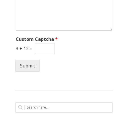
Custom Captcha
*
3
+
12
=
Submit