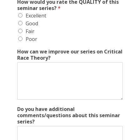
How would you rate the QUALITY of this
seminar series?
*
Excellent
Good
Fair
Poor
How can we improve our series on Critical
Race Theory?
Do you have additional
comments/questions about this seminar
series?