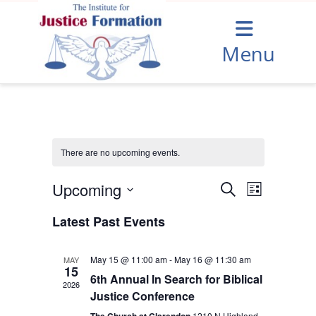
Menu
There are no upcoming events.
Upcoming
Events
Event
Search
List
Views
Select
Search
date.
Latest Past Events
Navigation
and
Views
May 15 @ 11:00 am
-
May 16 @ 11:30 am
MAY
15
Navigation
6th Annual In Search for Biblical
2026
Justice Conference
1210 N Highland