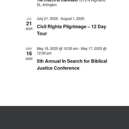
The Church at Clarendon
St., Arlington
July 21, 2025
-
August 1, 2025
JUL
21
Civil Rights Pilgrimage – 12 Day
2025
Tour
May 16, 2025 @ 10:30 am
-
May 17, 2025 @
MAY
16
12:30 pm
2025
5th Annual In Search for Biblical
Justice Conference