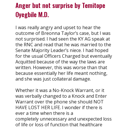
Anger but not surprise by
Temitope
Oyegbile
M.D.
I was really angry and upset to hear the
outcome of Breonna Taylor’s case, but I was
not surprised. I had seen the KY AG speak at
the RNC and read that he was married to the
Senate Majority Leader’s niece. I had hoped
for the usual Officers Charged but eventually
Acquitted because of the way the laws are
written. However, this was worse than that
because essentially her life meant nothing,
and she was just collateral damage.
Whether it was a No-Knock Warrant, or it
was verbally changed to a Knock and Enter
Warrant over the phone she should NOT
HAVE LOST HER LIFE. I wonder if there is
ever a time when there is a
completely unnecessary and unexpected loss
of life or loss of function that healthcare