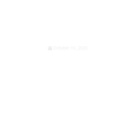
Anger but not surprise
October 10, 2020