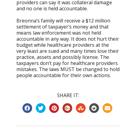
providers can say it was collateral damage
and no one is held accountable.
Breonna’s family will receive a $12 million
settlement of taxpayer’s money and that
means law enforcement was not held
accountable in any way. It does not hurt their
budget while healthcare providers at the
very least are sued and many times lose their
practice, assets and possibly license. The
taxpayers don’t pay for healthcare providers
mistakes. The laws MUST be changed to hold
people accountable for their own actions.
SHARE IT: