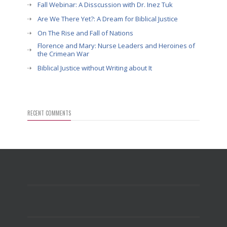
Fall Webinar: A Disscussion with Dr. Inez Tuk
Are We There Yet?: A Dream for Biblical Justice
On The Rise and Fall of Nations
Florence and Mary: Nurse Leaders and Heroines of
the Crimean War
Biblical Justice without Writing about It
RECENT COMMENTS