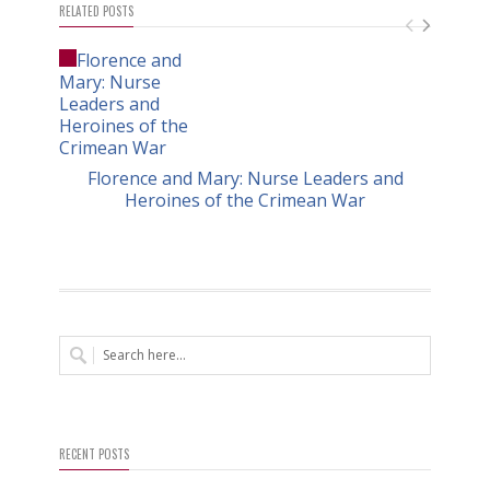
RELATED POSTS
Florence and Mary: Nurse Leaders and
Heroines of the Crimean War
RECENT POSTS