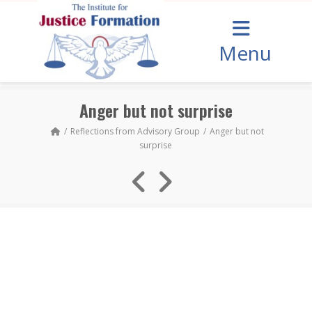
Menu
Anger but not surprise
Reflections from Advisory Group
Anger but not
surprise